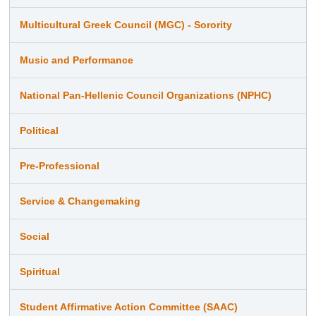
Multicultural Greek Council (MGC) - Sorority
Music and Performance
National Pan-Hellenic Council Organizations (NPHC)
Political
Pre-Professional
Service & Changemaking
Social
Spiritual
Student Affirmative Action Committee (SAAC)