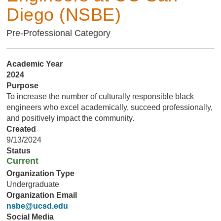
Diego (NSBE)
Pre-Professional Category
Academic Year
2024
Purpose
To increase the number of culturally responsible black
engineers who excel academically, succeed professionally,
and positively impact the community.
Created
9/13/2024
Status
Current
Organization Type
Undergraduate
Organization Email
nsbe@ucsd.edu
Social Media