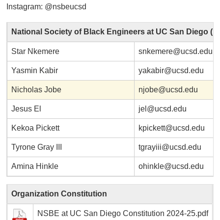
Instagram: @nsbeucsd
National Society of Black Engineers at UC San Diego (
Star Nkemere
snkemere@ucsd.edu
Yasmin Kabir
yakabir@ucsd.edu
Nicholas Jobe
njobe@ucsd.edu
Jesus El
jel@ucsd.edu
Kekoa Pickett
kpickett@ucsd.edu
Tyrone Gray III
tgrayiii@ucsd.edu
Amina Hinkle
ohinkle@ucsd.edu
Organization Constitution
NSBE at UC San Diego Constitution 2024-25.pdf