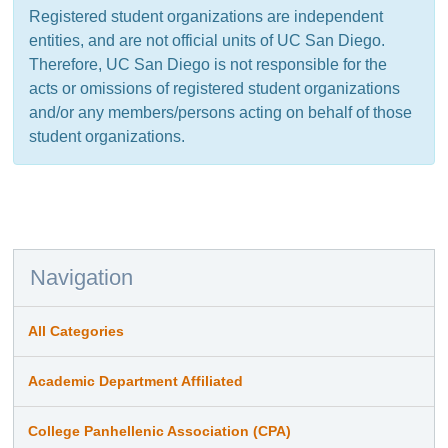
Registered student organizations are independent
entities, and are not official units of UC San Diego.
Therefore, UC San Diego is not responsible for the
acts or omissions of registered student organizations
and/or any members/persons acting on behalf of those
student organizations.
Navigation
All Categories
Academic Department Affiliated
College Panhellenic Association (CPA)