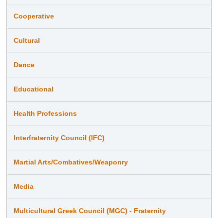
Cooperative
Cultural
Dance
Educational
Health Professions
Interfraternity Council (IFC)
Martial Arts/Combatives/Weaponry
Media
Multicultural Greek Council (MGC) - Fraternity