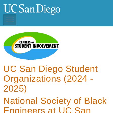
Skip
to
main
content
Toggle
Navigation
View Current Student
Organizations (2025 -
2026)
View Previous Student
Organizations ( 2024 -
UC San Diego Student
2025)
Organizations (2024 -
2025)
National Society of Black
Engineers at UC San