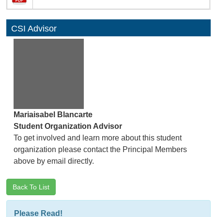
CSI Advisor
Mariaisabel Blancarte
Student Organization Advisor
To get involved and learn more about this student
organization please contact the Principal Members
above by email directly.
Back To List
Please Read!