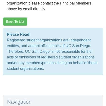
organization please contact the Principal Members
above by email directly.
Back To List
Please Read!
Registered student organizations are independent
entities, and are not official units of UC San Diego.
Therefore, UC San Diego is not responsible for the
acts or omissions of registered student organizations
and/or any members/persons acting on behalf of those
student organizations.
Navigation