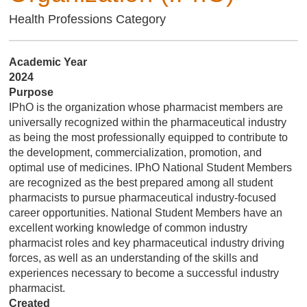
Health Professions Category
Academic Year
2024
Purpose
IPhO is the organization whose pharmacist members are
universally recognized within the pharmaceutical industry
as being the most professionally equipped to contribute to
the development, commercialization, promotion, and
optimal use of medicines. IPhO National Student Members
are recognized as the best prepared among all student
pharmacists to pursue pharmaceutical industry-focused
career opportunities. National Student Members have an
excellent working knowledge of common industry
pharmacist roles and key pharmaceutical industry driving
forces, as well as an understanding of the skills and
experiences necessary to become a successful industry
pharmacist.
Created