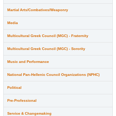
Martial Arts/Combatives/Weaponry
Media
Multicultural Greek Council (MGC) - Fraternity
Multicultural Greek Council (MGC) - Sorority
Music and Performance
National Pan-Hellenic Council Organizations (NPHC)
Political
Pre-Professional
Service & Changemaking