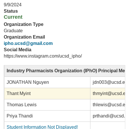
9/9/2024
Status
Current
Organization Type
Graduate
Organization Email
ipho.ucsd@gmail.com
Social Media
https://www.instagram.com/ucsd_ipho/
Industry Pharmacists Organization (IPhO) Principal Me
JONATHAN Nguyen
jdn003@ucsd.ed
Thant Myint
thmyint@ucsd.ed
Thomas Lewis
thlewis@ucsd.ed
Priya Thandi
prthandi@ucsd.e
Student Information Not Displayed!