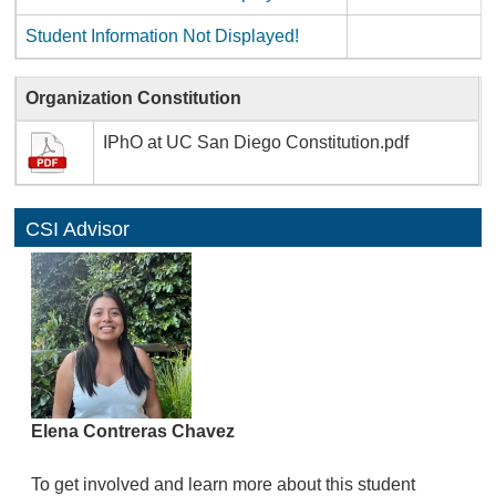
Student Information Not Displayed!
Organization Constitution
IPhO at UC San Diego Constitution.pdf
CSI Advisor
Elena Contreras Chavez
To get involved and learn more about this student