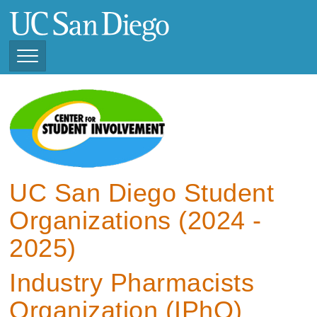
Skip
to
main
content
Toggle
Navigation
View Current Student
Organizations (2025 -
2026)
View Previous Student
Organizations ( 2024 -
UC San Diego Student
2025)
Organizations (2024 -
2025)
Industry Pharmacists
Organization (IPhO)