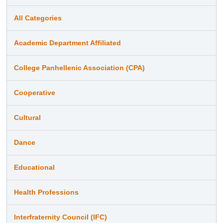
All Categories
Academic Department Affiliated
College Panhellenic Association (CPA)
Cooperative
Cultural
Dance
Educational
Health Professions
Interfraternity Council (IFC)