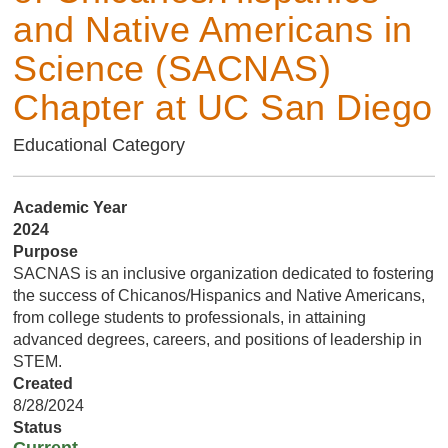
and Native Americans in
Science (SACNAS)
Chapter at UC San Diego
Educational Category
Academic Year
2024
Purpose
SACNAS is an inclusive organization dedicated to fostering
the success of Chicanos/Hispanics and Native Americans,
from college students to professionals, in attaining
advanced degrees, careers, and positions of leadership in
STEM.
Created
8/28/2024
Status