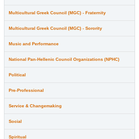
Multicultural Greek Council (MGC) - Fraternity
Multicultural Greek Council (MGC) - Sorority
Music and Performance
National Pan-Hellenic Council Organizations (NPHC)
Political
Pre-Professional
Service & Changemaking
Social
Spiritual