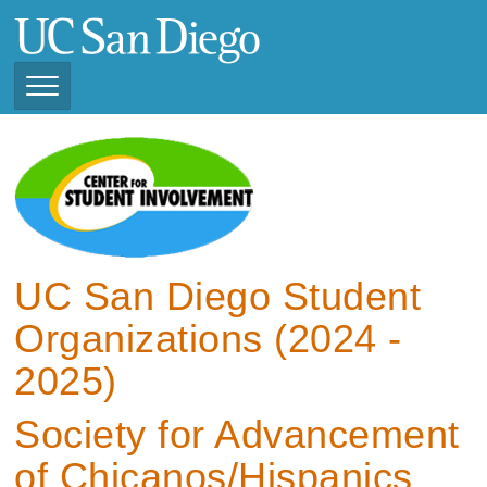
Skip
to
main
content
Toggle
Navigation
View Current Student
Organizations (2025 -
2026)
View Previous Student
Organizations ( 2024 -
UC San Diego Student
2025)
Organizations (2024 -
2025)
Society for Advancement
of Chicanos/Hispanics