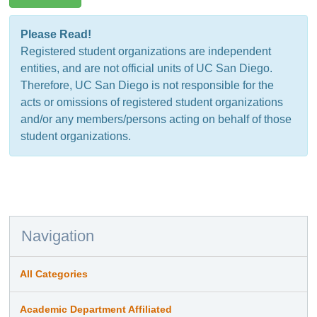
Please Read!
Registered student organizations are independent
entities, and are not official units of UC San Diego.
Therefore, UC San Diego is not responsible for the
acts or omissions of registered student organizations
and/or any members/persons acting on behalf of those
student organizations.
Navigation
All Categories
Academic Department Affiliated