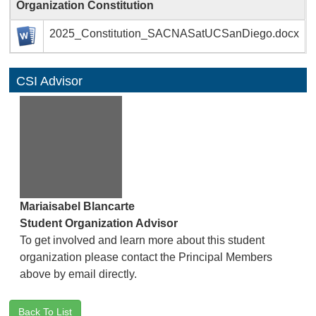
Organization Constitution
2025_Constitution_SACNASatUCSanDiego.docx
CSI Advisor
Mariaisabel Blancarte
Student Organization Advisor
To get involved and learn more about this student
organization please contact the Principal Members
above by email directly.
Back To List