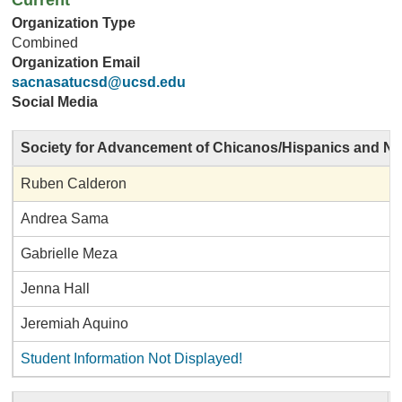
Current
Organization Type
Combined
Organization Email
sacnasatucsd@ucsd.edu
Social Media
Society for Advancement of Chicanos/Hispanics and Na
Ruben Calderon
Andrea Sama
Gabrielle Meza
Jenna Hall
Jeremiah Aquino
Student Information Not Displayed!