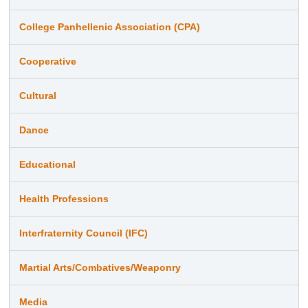
College Panhellenic Association (CPA)
Cooperative
Cultural
Dance
Educational
Health Professions
Interfraternity Council (IFC)
Martial Arts/Combatives/Weaponry
Media