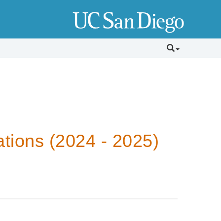
tions (2024 - 2025)