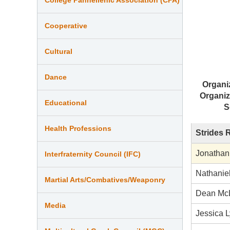
Cooperative
Cultural
Dance
Organi
Organiz
Educational
S
Health Professions
Strides 
Jonathan
Interfraternity Council (IFC)
Nathanie
Martial Arts/Combatives/Weaponry
Dean Mc
Media
Jessica L