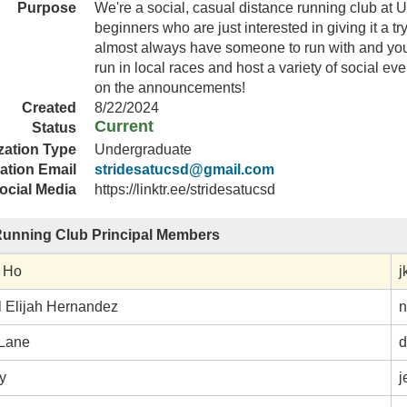
Purpose
We're a social, casual distance running club at U
beginners who are just interested in giving it a try
almost always have someone to run with and you
run in local races and host a variety of social ev
on the announcements!
Created
8/22/2024
Current
Status
zation Type
Undergraduate
ation Email
stridesatucsd@gmail.com
ocial Media
https://linktr.ee/stridesatucsd
Running Club Principal Members
 Ho
j
l Elijah Hernandez
n
Lane
d
y
j