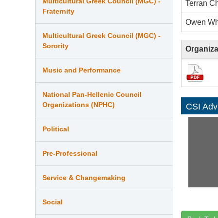
Multicultural Greek Council (MGC) -
Terran C
Fraternity
Owen Wh
Multicultural Greek Council (MGC) -
Sorority
Organiza
Music and Performance
National Pan-Hellenic Council
Organizations (NPHC)
CSI Adv
Political
Pre-Professional
Service & Changemaking
Social