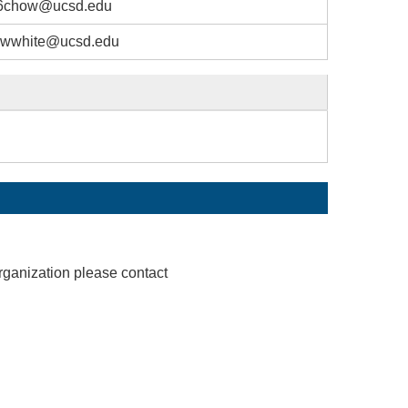
6chow@ucsd.edu
wwhite@ucsd.edu
rganization please contact