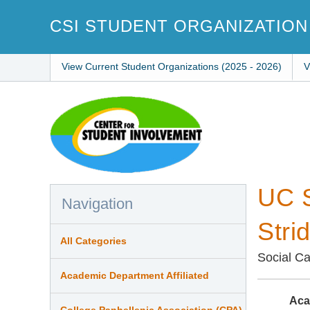
Skip
to
CSI STUDENT ORGANIZATION
main
content
View Current Student Organizations (2025 - 2026)
V
UC S
Navigation
Stri
All Categories
Social C
Academic Department Affiliated
Aca
College Panhellenic Association (CPA)