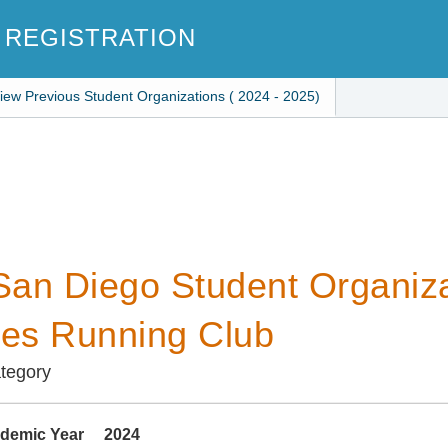
 REGISTRATION
iew Previous Student Organizations ( 2024 - 2025)
an Diego Student Organiza
des Running Club
ategory
demic Year
2024