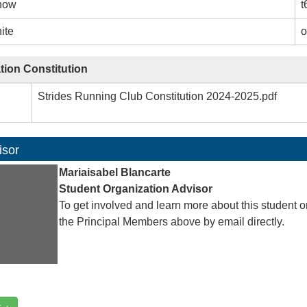
how
t
ite
o
tion Constitution
Strides Running Club Constitution 2024-2025.pdf
isor
Mariaisabel Blancarte
Student Organization Advisor
To get involved and learn more about this student o
the Principal Members above by email directly.