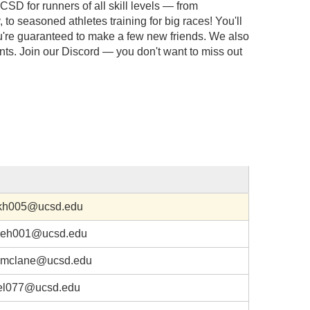
CSD for runners of all skill levels — from
, to seasoned athletes training for big races! You'll
're guaranteed to make a few new friends. We also
ents. Join our Discord — you don't want to miss out
kh005@ucsd.edu
eh001@ucsd.edu
mclane@ucsd.edu
el077@ucsd.edu