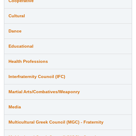
Cooperative
Cultural
Dance
Educational
Health Professions
Interfraternity Council (IFC)
Martial Arts/Combatives/Weaponry
Media
Multicultural Greek Council (MGC) - Fraternity