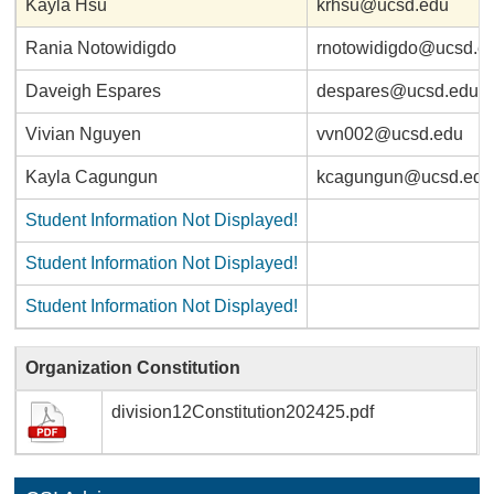
Kayla Hsu
krhsu@ucsd.edu
Rania Notowidigdo
rnotowidigdo@ucsd.e
Daveigh Espares
despares@ucsd.edu
Vivian Nguyen
vvn002@ucsd.edu
Kayla Cagungun
kcagungun@ucsd.edu
Student Information Not Displayed!
Student Information Not Displayed!
Student Information Not Displayed!
Organization Constitution
division12Constitution202425.pdf