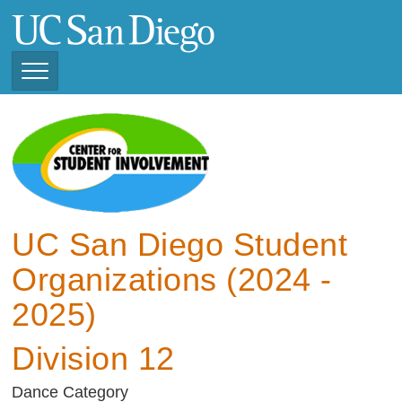
Skip
to
main
content
Toggle
Navigation
View Current Student
Organizations (2025 -
2026)
View Previous Student
Organizations ( 2024 -
UC San Diego Student
2025)
Organizations (2024 -
2025)
Division 12
Dance Category