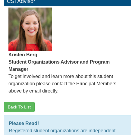
CSI Advisor
Kristen Berg
Student Organizations Advisor and Program
Manager
To get involved and learn more about this student
organization please contact the Principal Members
above by email directly.
Back To List
Please Read!
Registered student organizations are independent