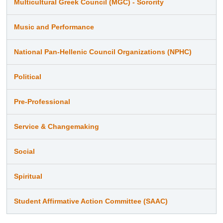
Multicultural Greek Council (MGC) - Sorority
Music and Performance
National Pan-Hellenic Council Organizations (NPHC)
Political
Pre-Professional
Service & Changemaking
Social
Spiritual
Student Affirmative Action Committee (SAAC)