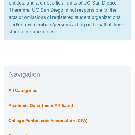
entities, and are not official units of UC San Diego.
Therefore, UC San Diego is not responsible for the
acts or omissions of registered student organizations
and/or any members/persons acting on behalf of those
student organizations.
Navigation
All Categories
Academic Department Affiliated
College Panhellenic Association (CPA)