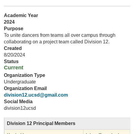
Academic Year
2024
Purpose
To unite dancers from teams all over campus through
collaborating on a project team called Division 12.
Created
8/20/2024
Status
Current
Organization Type
Undergraduate
Organization Email
division12.ucsd@gmail.com
Social Media
division12ucsd
Division 12 Principal Members