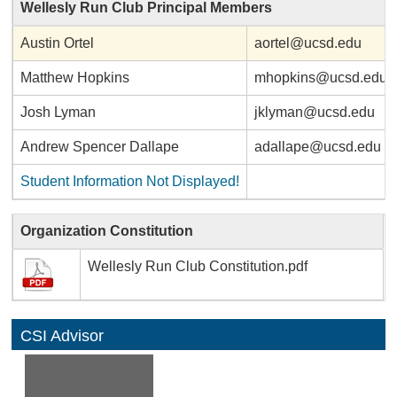
Wellesly Run Club Principal Members
Austin Ortel
aortel@ucsd.edu
Matthew Hopkins
mhopkins@ucsd.edu
Josh Lyman
jklyman@ucsd.edu
Andrew Spencer Dallape
adallape@ucsd.edu
Student Information Not Displayed!
Organization Constitution
Wellesly Run Club Constitution.pdf
CSI Advisor