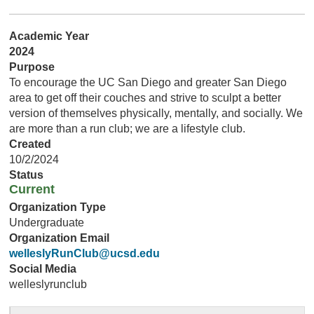
Academic Year
2024
Purpose
To encourage the UC San Diego and greater San Diego
area to get off their couches and strive to sculpt a better
version of themselves physically, mentally, and socially. We
are more than a run club; we are a lifestyle club.
Created
10/2/2024
Status
Current
Organization Type
Undergraduate
Organization Email
welleslyRunClub@ucsd.edu
Social Media
welleslyrunclub