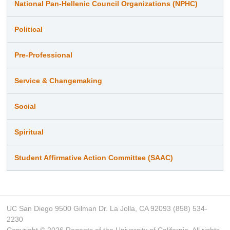
National Pan-Hellenic Council Organizations (NPHC)
Political
Pre-Professional
Service & Changemaking
Social
Spiritual
Student Affirmative Action Committee (SAAC)
UC San Diego 9500 Gilman Dr. La Jolla, CA 92093 (858) 534-
2230