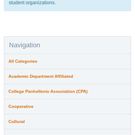
student organizations.
Navigation
All Categories
Academic Department Affiliated
College Panhellenic Association (CPA)
Cooperative
Cultural