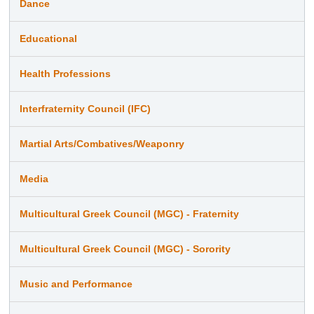
Dance
Educational
Health Professions
Interfraternity Council (IFC)
Martial Arts/Combatives/Weaponry
Media
Multicultural Greek Council (MGC) - Fraternity
Multicultural Greek Council (MGC) - Sorority
Music and Performance