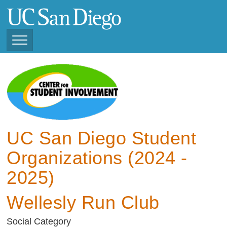
Skip
to
main
content
Toggle
Navigation
View Current Student
Organizations (2025 -
2026)
View Previous Student
Organizations ( 2024 -
UC San Diego Student
2025)
Organizations (2024 -
2025)
Wellesly Run Club
Social Category