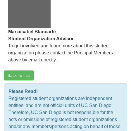
Mariaisabel Blancarte
Student Organization Advisor
To get involved and learn more about this student
organization please contact the Principal Members
above by email directly.
Back To List
Please Read!
Registered student organizations are independent
entities, and are not official units of UC San Diego.
Therefore, UC San Diego is not responsible for the
acts or omissions of registered student organizations
and/or any members/persons acting on behalf of those