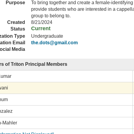
Purpose
To bring together and create a female-identifyi
provide students who are interested in a cappell
group to belong to.
Created
8/21/2024
Current
Status
zation Type
Undergraduate
ation Email
the.dots@gmail.com
ocial Media
s of Triton Principal Members
Kumar
wani
rnum
nzalez
h-Mahler