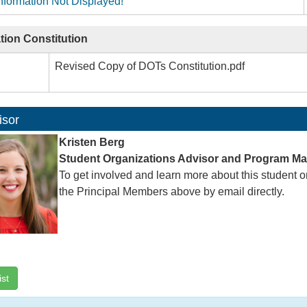
nformation Not Displayed!
tion Constitution
Revised Copy of DOTs Constitution.pdf
isor
Kristen Berg
Student Organizations Advisor and Program M
To get involved and learn more about this student o
the Principal Members above by email directly.
ist