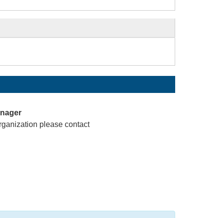
anager
rganization please contact