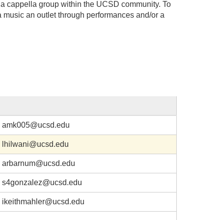
ng a cappella group within the UCSD community. To
a music an outlet through performances and/or a
amk005@ucsd.edu
lhilwani@ucsd.edu
arbarnum@ucsd.edu
s4gonzalez@ucsd.edu
ikeithmahler@ucsd.edu