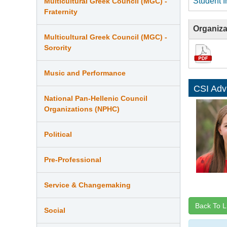
Student I
Multicultural Greek Council (MGC) -
Fraternity
Organiza
Multicultural Greek Council (MGC) -
Sorority
Music and Performance
CSI Adv
National Pan-Hellenic Council
Organizations (NPHC)
Political
Pre-Professional
Service & Changemaking
Back To L
Social