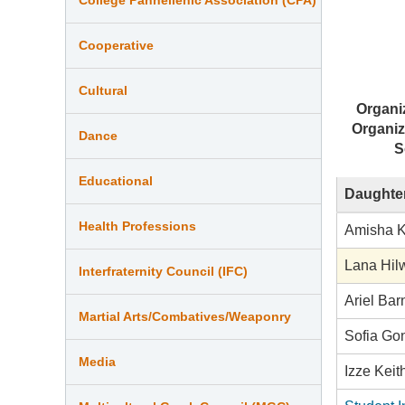
Cooperative
Cultural
Organi
Organiz
Dance
S
Educational
Daughter
Health Professions
Amisha 
Lana Hil
Interfraternity Council (IFC)
Ariel Ba
Martial Arts/Combatives/Weaponry
Sofia Go
Media
Izze Keit