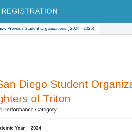
 REGISTRATION
iew Previous Student Organizations ( 2024 - 2025)
an Diego Student Organiza
hters of Triton
d Performance Category
demic Year
2024