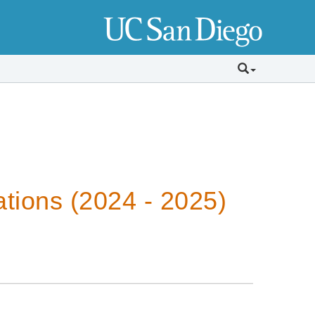
tions (2024 - 2025)