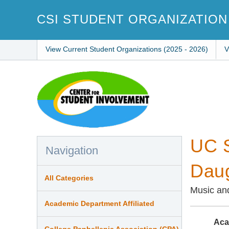
Skip
to
CSI STUDENT ORGANIZATION
main
content
View Current Student Organizations (2025 - 2026)
V
UC S
Navigation
Daug
All Categories
Music an
Academic Department Affiliated
Aca
College Panhellenic Association (CPA)