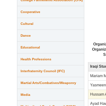
Cooperative
Cultural
Dance
Organi
Educational
Organiz
S
Health Professions
Iraqi St
Interfraternity Council (IFC)
Mariam M
Martial Arts/Combatives/Weaponry
Yasmeen 
Hussam A
Media
Ayad Ha