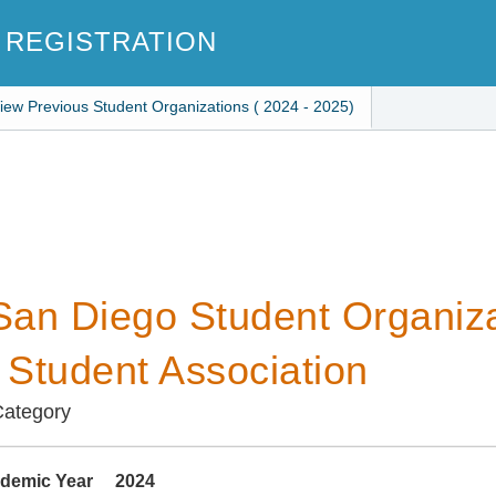
 REGISTRATION
iew Previous Student Organizations ( 2024 - 2025)
an Diego Student Organiza
i Student Association
Category
demic Year
2024