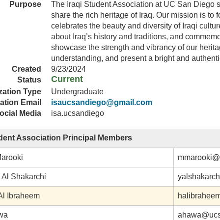
Purpose
The Iraqi Student Association at UC San Diego s
share the rich heritage of Iraq. Our mission is to 
celebrates the beauty and diversity of Iraqi cul
about Iraq’s history and traditions, and commemor
showcase the strength and vibrancy of our heritag
understanding, and present a bright and authentic
Created
9/23/2024
Current
Status
zation Type
Undergraduate
ation Email
isaucsandiego@gmail.com
ocial Media
isa.ucsandiego
udent Association Principal Members
arooki
mmarooki@
Al Shakarchi
yalshakarc
l Ibraheem
halibrahee
wa
ahawa@ucs