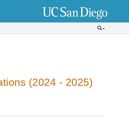
tions (2024 - 2025)