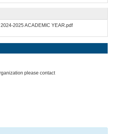
 – 2024-2025 ACADEMIC YEAR.pdf
rganization please contact