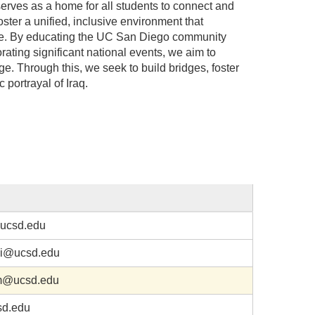
erves as a home for all students to connect and
foster a unified, inclusive environment that
ture. By educating the UC San Diego community
ating significant national events, we aim to
e. Through this, we seek to build bridges, foster
 portrayal of Iraq.
ucsd.edu
hi@ucsd.edu
m@ucsd.edu
d.edu