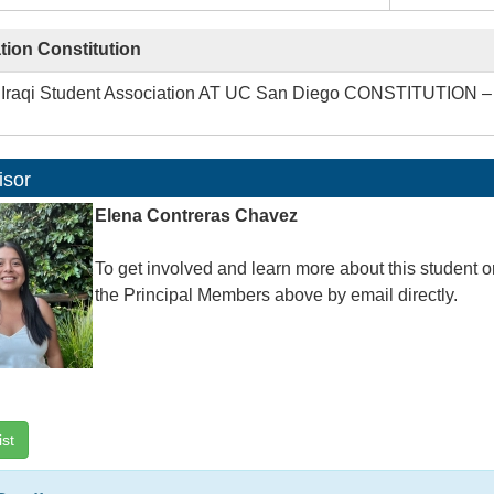
tion Constitution
Iraqi Student Association AT UC San Diego CONSTITUTION
isor
Elena Contreras Chavez
To get involved and learn more about this student o
the Principal Members above by email directly.
ist