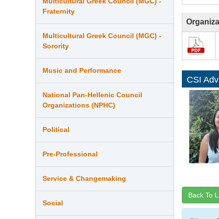
Multicultural Greek Council (MGC) -
Fraternity
Organiza
Multicultural Greek Council (MGC) -
Sorority
Music and Performance
CSI Adv
National Pan-Hellenic Council
Organizations (NPHC)
Political
Pre-Professional
Service & Changemaking
Back To L
Social