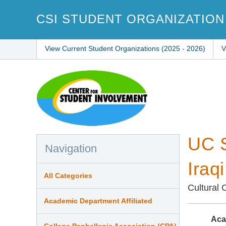
Skip
to
CSI STUDENT ORGANIZATION
main
content
View Current Student Organizations (2025 - 2026)
V
UC S
Navigation
Iraq
All Categories
Cultural 
Academic Department Affiliated
Aca
College Panhellenic Association (CPA)