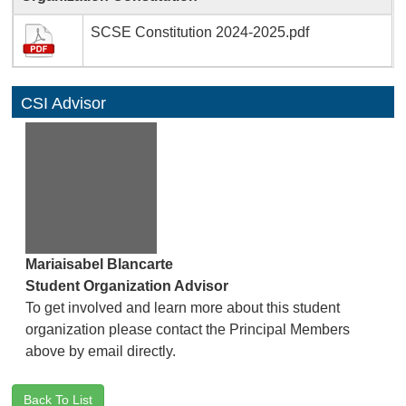
SCSE Constitution 2024-2025.pdf
CSI Advisor
Mariaisabel Blancarte
Student Organization Advisor
To get involved and learn more about this student
organization please contact the Principal Members
above by email directly.
Back To List