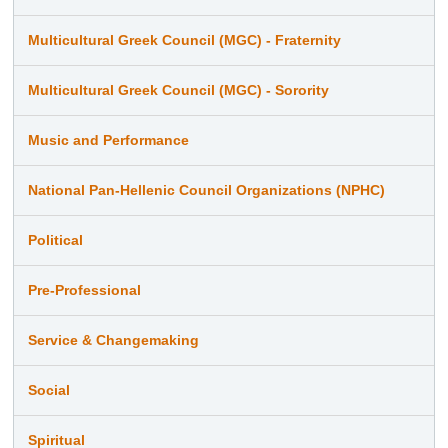
Multicultural Greek Council (MGC) - Fraternity
Multicultural Greek Council (MGC) - Sorority
Music and Performance
National Pan-Hellenic Council Organizations (NPHC)
Political
Pre-Professional
Service & Changemaking
Social
Spiritual