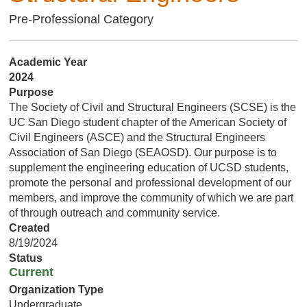
Pre-Professional Category
Academic Year
2024
Purpose
The Society of Civil and Structural Engineers (SCSE) is the
UC San Diego student chapter of the American Society of
Civil Engineers (ASCE) and the Structural Engineers
Association of San Diego (SEAOSD). Our purpose is to
supplement the engineering education of UCSD students,
promote the personal and professional development of our
members, and improve the community of which we are part
of through outreach and community service.
Created
8/19/2024
Status
Current
Organization Type
Undergraduate