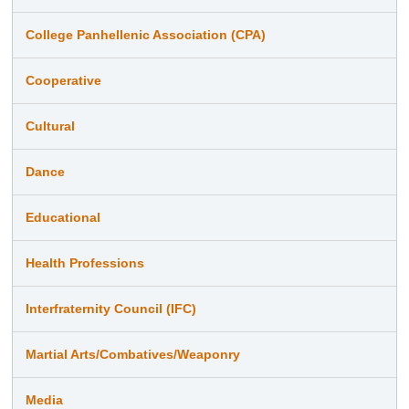
College Panhellenic Association (CPA)
Cooperative
Cultural
Dance
Educational
Health Professions
Interfraternity Council (IFC)
Martial Arts/Combatives/Weaponry
Media