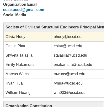
Organization Email
scse.ucsd@gmail.com
Social Media
Society of Civil and Structural Engineers Principal Mem
Olivia Huey
ohuey@ucsd.edu
Caitlin Piatt
cpiatt@ucsd.edu
Shweta Talasila
stalasila@ucsd.edu
Emily Nakamura
enakamura@ucsd.edu
Marcus Wurts
mwurts@ucsd.edu
Ryan Hua
ryhua@ucsd.edu
William Huang
wih003@ucsd.edu
Organization Constitution