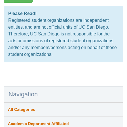
Please Read!
Registered student organizations are independent
entities, and are not official units of UC San Diego.
Therefore, UC San Diego is not responsible for the
acts or omissions of registered student organizations
and/or any members/persons acting on behalf of those
student organizations.
Navigation
All Categories
Academic Department Affiliated