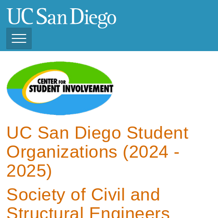
Skip
to
main
content
Toggle
Navigation
View Current Student
Organizations (2025 -
2026)
View Previous Student
Organizations ( 2024 -
UC San Diego Student
2025)
Organizations (2024 -
2025)
Society of Civil and
Structural Engineers