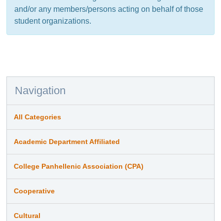
and/or any members/persons acting on behalf of those
student organizations.
Navigation
All Categories
Academic Department Affiliated
College Panhellenic Association (CPA)
Cooperative
Cultural