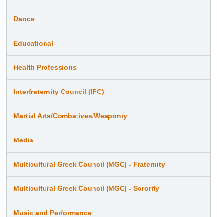
Dance
Educational
Health Professions
Interfraternity Council (IFC)
Martial Arts/Combatives/Weaponry
Media
Multicultural Greek Council (MGC) - Fraternity
Multicultural Greek Council (MGC) - Sorority
Music and Performance