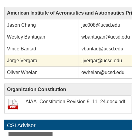
American Institute of Aeronautics and Astronautics Pri
Jason Chang
jsc008@ucsd.edu
Wesley Bantugan
wbantugan@ucsd.edu
Vince Bantad
vbantad@ucsd.edu
Jorge Vergara
jjvergar@ucsd.edu
Oliver Whelan
owhelan@ucsd.edu
Organization Constitution
AIAA_Constitution Revision 9_11_24.docx.pdf
CSI Advisor