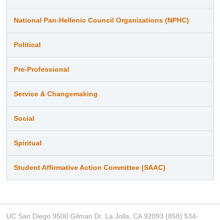
National Pan-Hellenic Council Organizations (NPHC)
Political
Pre-Professional
Service & Changemaking
Social
Spiritual
Student Affirmative Action Committee (SAAC)
UC San Diego 9500 Gilman Dr. La Jolla, CA 92093 (858) 534-