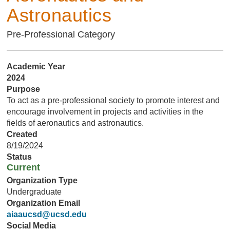
Astronautics
Pre-Professional Category
Academic Year
2024
Purpose
To act as a pre-professional society to promote interest and
encourage involvement in projects and activities in the
fields of aeronautics and astronautics.
Created
8/19/2024
Status
Current
Organization Type
Undergraduate
Organization Email
aiaaucsd@ucsd.edu
Social Media