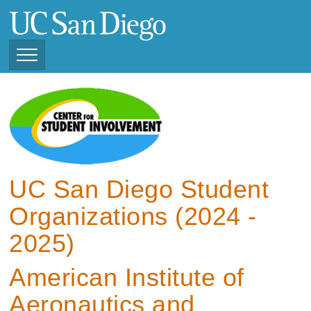
Skip
to
main
content
Toggle
Navigation
View Current Student
Organizations (2025 -
2026)
View Previous Student
Organizations ( 2024 -
UC San Diego Student
2025)
Organizations (2024 -
2025)
American Institute of
Aeronautics and