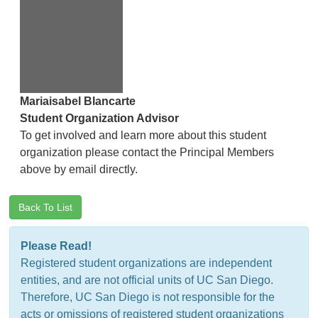
Mariaisabel Blancarte
Student Organization Advisor
To get involved and learn more about this student
organization please contact the Principal Members
above by email directly.
Back To List
Please Read!
Registered student organizations are independent
entities, and are not official units of UC San Diego.
Therefore, UC San Diego is not responsible for the
acts or omissions of registered student organizations