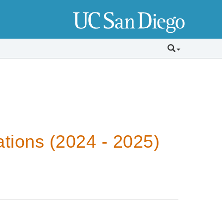
tions (2024 - 2025)