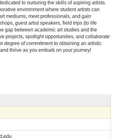
cated to nurturing the skills of aspiring artists.
borative environment where student artists can
w art mediums, meet professionals, and gain
ps, guest artist speakers, field trips (to life
he gap between academic art studies and the
ive projects, spotlight opportunities, and collaborate
 or degree of commitment to obtaining an artistic
, and thrive as you embark on your journey!
d.edu