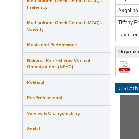
Multicultural Greek Council (MGC) -
Fraternity
Angelina
Tiffany P
Multicultural Greek Council (MGC) -
Sorority
Layn Lee
Music and Performance
Organiza
National Pan-Hellenic Council
Organizations (NPHC)
Political
CSI Adv
Pre-Professional
Service & Changemaking
Social