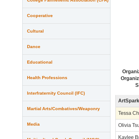
Cooperative
Cultural
Dance
Educational
Organi
Health Professions
Organiz
S
Interfraternity Council (IFC)
ArtSpark
Martial Arts/Combatives/Weaponry
Tessa C
Media
Olivia Ts
Kaylee 