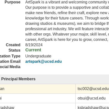
Purpose
ArtSpark is a vibrant and welcoming community dedi
Our purpose is to provide a supportive and colla
make new friends, refine their craft, explore ne
knowledge for their future careers. Through worksho
drawing studios & museums), we aim to bridge t
professional art industry. We will feature interact
with other orgs. Whatever your major, skill level,
career, ArtSpark is here for you to grow, connect
Created
8/19/2024
Current
Status
zation Type
Undergraduate
ation Email
artspark@ucsd.edu
ocial Media
 Principal Members
han
tsc002@ucsd.edu
ui
otsui@ucsd.edu
Bradshaw
ksbradshaw@ucs