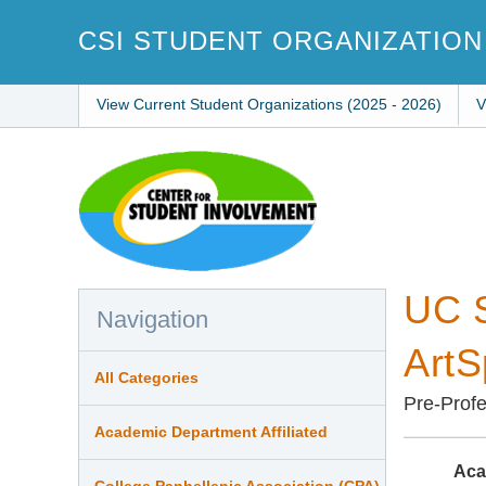
Skip
to
CSI STUDENT ORGANIZATION
main
content
View Current Student Organizations (2025 - 2026)
V
UC S
Navigation
ArtS
All Categories
Pre-Profe
Academic Department Affiliated
Aca
College Panhellenic Association (CPA)