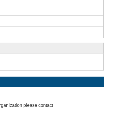
rganization please contact