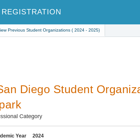
 REGISTRATION
iew Previous Student Organizations ( 2024 - 2025)
an Diego Student Organiza
park
ssional Category
demic Year
2024