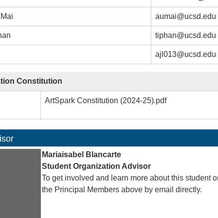
 Mai
aumai@ucsd.edu
han
tiphan@ucsd.edu
ajl013@ucsd.edu
tion Constitution
ArtSpark Constitution (2024-25).pdf
isor
Mariaisabel Blancarte
Student Organization Advisor
To get involved and learn more about this student o
the Principal Members above by email directly.