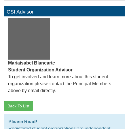
CSI Advisor
Mariaisabel Blancarte
Student Organization Advisor
To get involved and learn more about this student
organization please contact the Principal Members
above by email directly.
Back To List
Please Read!
Registered student organizations are independent