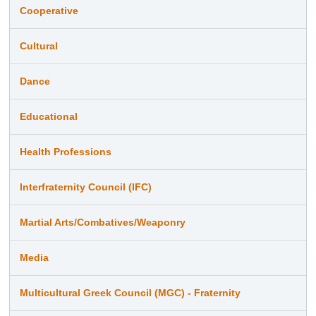
Cooperative
Cultural
Dance
Educational
Health Professions
Interfraternity Council (IFC)
Martial Arts/Combatives/Weaponry
Media
Multicultural Greek Council (MGC) - Fraternity