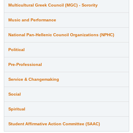
Multicultural Greek Council (MGC) - Sorority
Music and Performance
National Pan-Hellenic Council Organizations (NPHC)
Political
Pre-Professional
Service & Changemaking
Social
Spiritual
Student Affirmative Action Committee (SAAC)