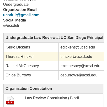
Undergraduate
Organization Email
ucsdulr@gmail.com
Social Media
@ucsdulr
Undergraduate Law Review at UC San Diego Principal
Keiko Dickens
edickens@ucsd.edu
Theresa Rincker
trincker@ucsd.edu
Rachel McChesney
rmcchesney@ucsd.edu
Chloe Burrows
ceburrows@ucsd.edu
Organization Constitution
Law Review Constitution (1).pdf