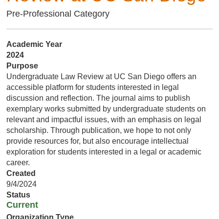
Pre-Professional Category
Academic Year
2024
Purpose
Undergraduate Law Review at UC San Diego offers an
accessible platform for students interested in legal
discussion and reflection. The journal aims to publish
exemplary works submitted by undergraduate students on
relevant and impactful issues, with an emphasis on legal
scholarship. Through publication, we hope to not only
provide resources for, but also encourage intellectual
exploration for students interested in a legal or academic
career.
Created
9/4/2024
Status
Current
Organization Type