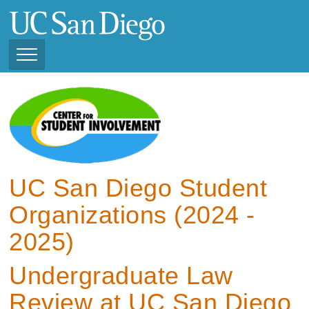
Skip
to
main
content
Toggle
Navigation
View Current Student
Organizations (2025 -
2026)
View Previous Student
Organizations ( 2024 -
UC San Diego Student
2025)
Organizations (2024 -
2025)
Undergraduate Law
Review at UC San Diego