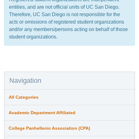
entities, and are not official units of UC San Diego.
Therefore, UC San Diego is not responsible for the
acts or omissions of registered student organizations
and/or any members/persons acting on behalf of those
student organizations.
Navigation
All Categories
Academic Department Affiliated
College Panhellenic Association (CPA)