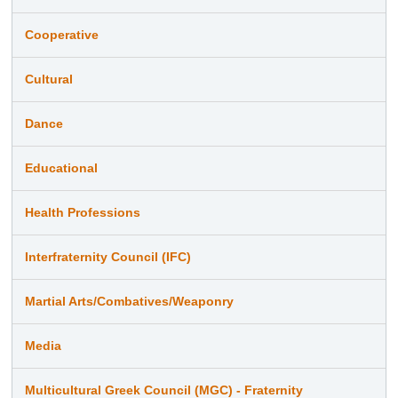
Cooperative
Cultural
Dance
Educational
Health Professions
Interfraternity Council (IFC)
Martial Arts/Combatives/Weaponry
Media
Multicultural Greek Council (MGC) - Fraternity