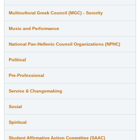
Multicultural Greek Council (MGC) - Sorority
Music and Performance
National Pan-Hellenic Council Organizations (NPHC)
Political
Pre-Professional
Service & Changemaking
Social
Spiritual
Student Affirmative Action Committee (SAAC)