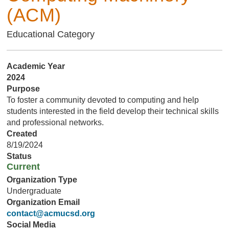
(ACM)
Educational Category
Academic Year
2024
Purpose
To foster a community devoted to computing and help
students interested in the field develop their technical skills
and professional networks.
Created
8/19/2024
Status
Current
Organization Type
Undergraduate
Organization Email
contact@acmucsd.org
Social Media