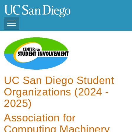
Skip
to
main
content
Toggle
Navigation
View Current Student
Organizations (2025 -
2026)
View Previous Student
Organizations ( 2024 -
UC San Diego Student
2025)
Organizations (2024 -
2025)
Association for
Computing Machinery