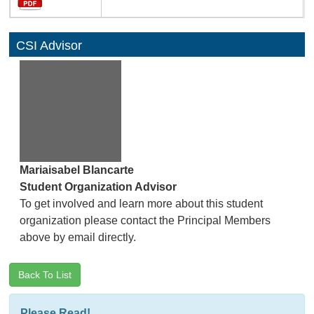
CSI Advisor
Mariaisabel Blancarte
Student Organization Advisor
To get involved and learn more about this student
organization please contact the Principal Members
above by email directly.
Back To List
Please Read!