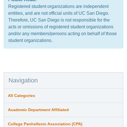
Registered student organizations are independent
entities, and are not official units of UC San Diego.
Therefore, UC San Diego is not responsible for the
acts or omissions of registered student organizations
and/or any members/persons acting on behalf of those
student organizations.
Navigation
All Categories
Academic Department Affiliated
College Panhellenic Association (CPA)