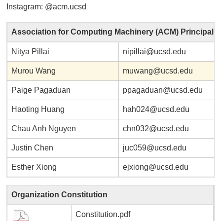
Instagram: @acm.ucsd
Association for Computing Machinery (ACM) Principal
Nitya Pillai
nipillai@ucsd.edu
Murou Wang
muwang@ucsd.edu
Paige Pagaduan
ppagaduan@ucsd.edu
Haoting Huang
hah024@ucsd.edu
Chau Anh Nguyen
chn032@ucsd.edu
Justin Chen
juc059@ucsd.edu
Esther Xiong
ejxiong@ucsd.edu
Organization Constitution
Constitution.pdf