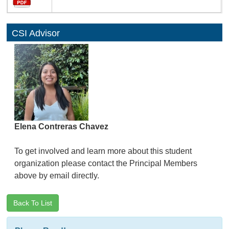
CSI Advisor
Elena Contreras Chavez
To get involved and learn more about this student
organization please contact the Principal Members
above by email directly.
Back To List