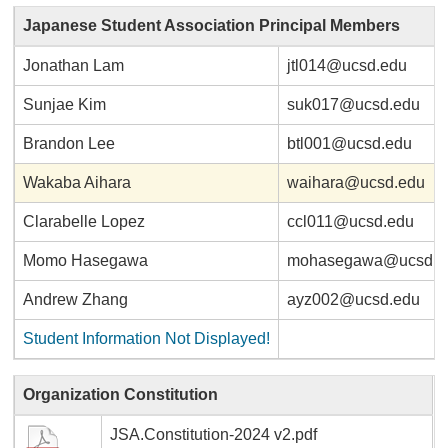
Japanese Student Association Principal Members
Jonathan Lam
jtl014@ucsd.edu
Sunjae Kim
suk017@ucsd.edu
Brandon Lee
btl001@ucsd.edu
Wakaba Aihara
waihara@ucsd.edu
Clarabelle Lopez
ccl011@ucsd.edu
Momo Hasegawa
mohasegawa@ucsd.e
Andrew Zhang
ayz002@ucsd.edu
Student Information Not Displayed!
Organization Constitution
JSA.Constitution-2024 v2.pdf