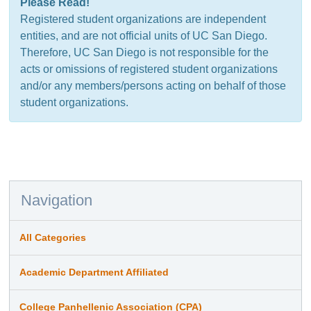
Please Read!
Registered student organizations are independent
entities, and are not official units of UC San Diego.
Therefore, UC San Diego is not responsible for the
acts or omissions of registered student organizations
and/or any members/persons acting on behalf of those
student organizations.
Navigation
All Categories
Academic Department Affiliated
College Panhellenic Association (CPA)