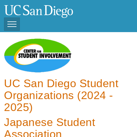
Skip
to
main
content
Toggle
Navigation
View Current Student
Organizations (2025 -
2026)
View Previous Student
Organizations ( 2024 -
UC San Diego Student
2025)
Organizations (2024 -
2025)
Japanese Student
Association