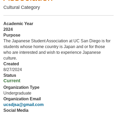
Cultural Category
Academic Year
2024
Purpose
The Japanese Student Association at UC San Diego is for
students whose home country is Japan and or for those
who are interested and wish to experience Japanese
culture.
Created
8/27/2024
Status
Current
Organization Type
Undergraduate
Organization Email
ucsdjsa@gmail.com
Social Media