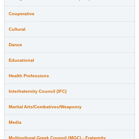
Cooperative
Cultural
Dance
Educational
Health Professions
Interfraternity Council (IFC)
Martial Arts/Combatives/Weaponry
Media
Multicultural Greek Council (MGC) - Fraternity