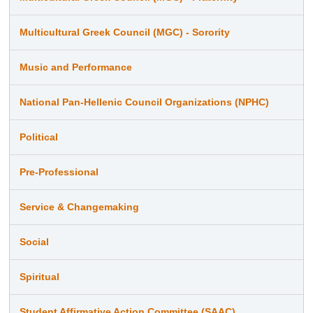
Multicultural Greek Council (MGC) - Sorority
Music and Performance
National Pan-Hellenic Council Organizations (NPHC)
Political
Pre-Professional
Service & Changemaking
Social
Spiritual
Student Affirmative Action Committee (SAAC)