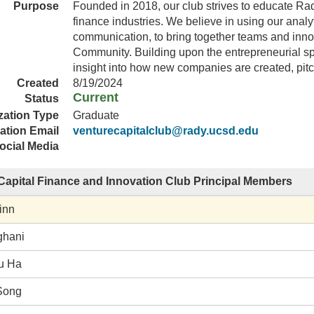
Purpose
Founded in 2018, our club strives to educate Ra
finance industries. We believe in using our analyt
communication, to bring together teams and innov
Community. Building upon the entrepreneurial spi
insight into how new companies are created, pit
Created
8/19/2024
Current
Status
zation Type
Graduate
ation Email
venturecapitalclub@rady.ucsd.edu
ocial Media
Capital Finance and Innovation Club Principal Members
inn
ghani
u Ha
Song