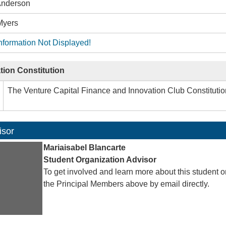
 Anderson
Myers
nformation Not Displayed!
tion Constitution
The Venture Capital Finance and Innovation Club Constituti
isor
Mariaisabel Blancarte
Student Organization Advisor
To get involved and learn more about this student o
the Principal Members above by email directly.