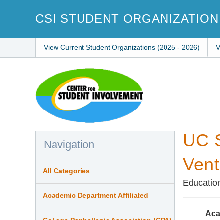
Skip
to
CSI STUDENT ORGANIZATION
main
content
View Current Student Organizations (2025 - 2026)
V
UC S
Navigation
Vent
All Categories
Educatio
Academic Department Affiliated
Aca
College Panhellenic Association (CPA)