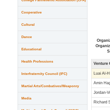
Cooperative
Cultural
Dance
Organi
Organiz
Educational
S
Health Professions
Venture 
Luai Al-H
Interfraternity Council (IFC)
Amin Ha
Martial Arts/Combatives/Weaponry
Jordan-V
Media
Richard 