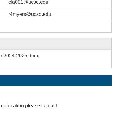
cla001@ucsd.edu
r4myers@ucsd.edu
on 2024-2025.docx
rganization please contact