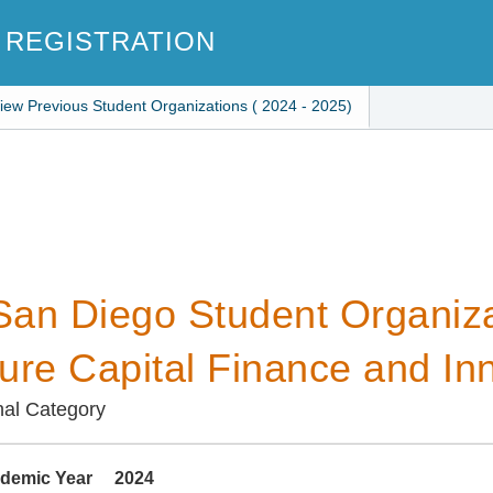
 REGISTRATION
iew Previous Student Organizations ( 2024 - 2025)
an Diego Student Organiza
ure Capital Finance and In
nal Category
demic Year
2024