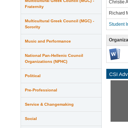
Multicultural Greek Council (MGC) -
Christie
Fraternity
Richard 
Multicultural Greek Council (MGC) -
Student I
Sorority
Organiza
Music and Performance
National Pan-Hellenic Council
Organizations (NPHC)
CSI Adv
Political
Pre-Professional
Service & Changemaking
Social