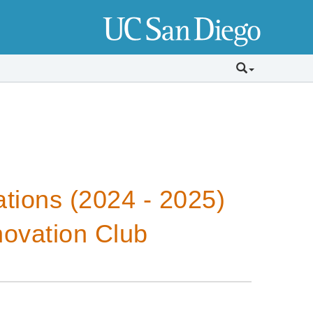
tions (2024 - 2025)
novation Club