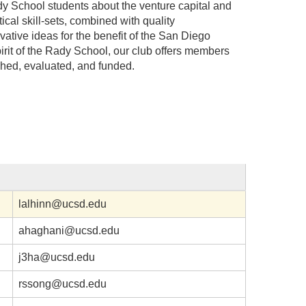
dy School students about the venture capital and
ical skill-sets, combined with quality
ative ideas for the benefit of the San Diego
rit of the Rady School, our club offers members
ched, evaluated, and funded.
lalhinn@ucsd.edu
ahaghani@ucsd.edu
j3ha@ucsd.edu
rssong@ucsd.edu