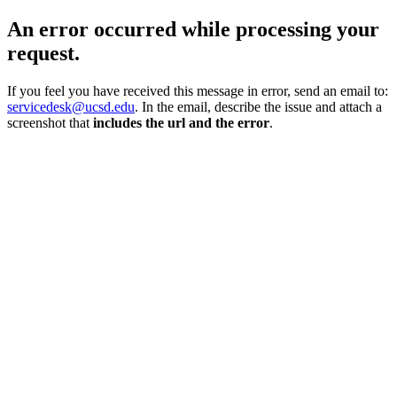
An error occurred while processing your
request.
If you feel you have received this message in error, send an email to:
servicedesk@ucsd.edu
. In the email, describe the issue and attach a
screenshot that
includes the url and the error
.